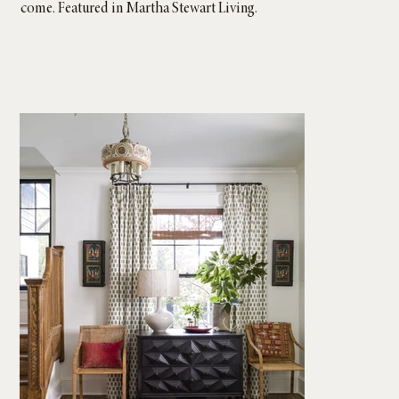
come. Featured in Martha Stewart Living.