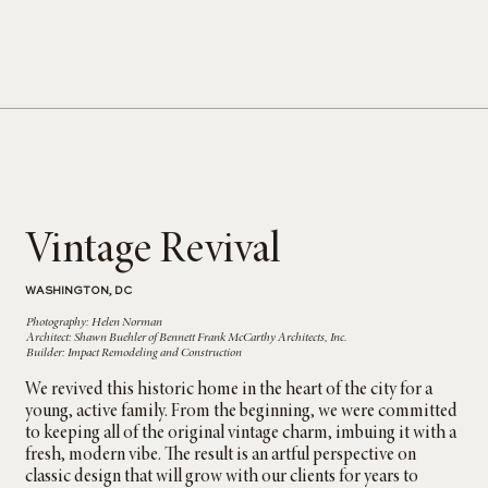
Vintage Revival
WASHINGTON, DC
Photography: Helen Norman
Architect: Shawn Buehler of Bennett Frank McCarthy Architects, Inc.
Builder: Impact Remodeling and Construction
We revived this historic home in the heart of the city for a
young, active family. From the beginning, we were committed
to keeping all of the original vintage charm, imbuing it with a
fresh, modern vibe. The result is an artful perspective on
classic design that will grow with our clients for years to