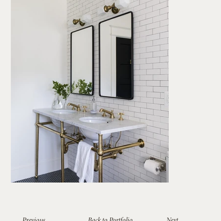
Previous
Back to Portfolio
Next