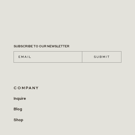
SUBSCRIBE TO OUR NEWSLETTER
S U B M I T
COMPANY
Inquire
Blog
Shop