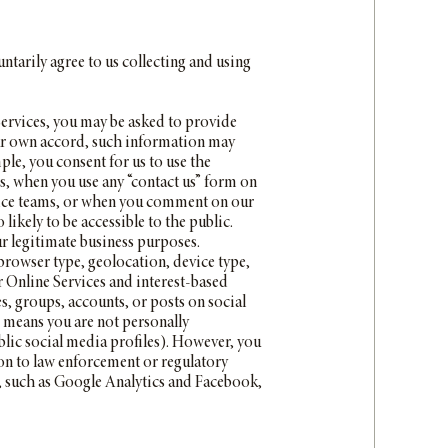
ntarily agree to us collecting and using
ervices, you may be asked to provide
your own accord, such information may
le, you consent for us to use the
, when you use any “contact us” form on
rvice teams, or when you comment on our
ikely to be accessible to the public.
r legitimate business purposes.
 browser type, geolocation, device type,
ur Online Services and interest-based
s, groups, accounts, or posts on social
 means you are not personally
ublic social media profiles). However, you
on to law enforcement or regulatory
s, such as Google Analytics and Facebook,