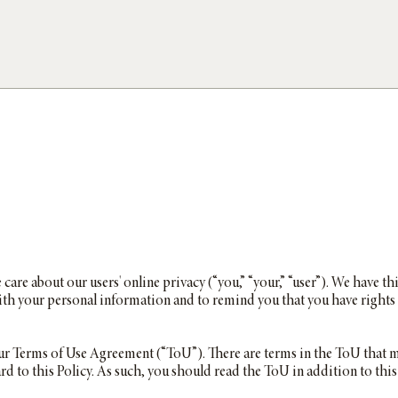
e care about our users' online privacy (“you,” “your,” “user”). We have th
th your personal information and to remind you that you have rights 
 our Terms of Use Agreement (“ToU”). There are terms in the ToU that ma
ard to this Policy. As such, you should read the ToU in addition to this