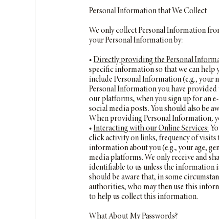
Personal Information that We Collect
We only collect Personal Information from
your Personal Information by:
•
Directly providing the Personal Informa
specific information so that we can help
include Personal Information (e.g., your 
Personal Information you have provided w
our platforms, when you sign up for an e
social media posts. You should also be aw
When providing Personal Information, you
•
Interacting with our Online Services:
You
click activity on links, frequency of visi
information about you (e.g., your age, ge
media platforms. We only receive and sha
identifiable to us unless the information 
should be aware that, in some circumstan
authorities, who may then use this inform
to help us collect this information.
What About My Passwords?