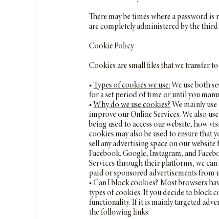
There may be times where a password is r
are completely administered by the third
Cookie Policy
Cookies are small files that we transfer 
•
Types of cookies we use:
We use both ses
for a set period of time or until you manu
•
Why do we use cookies?
We mainly use c
improve our Online Services. We also use 
being used to access our website, how vis
cookies may also be used to ensure that y
sell any advertising space on our website
Facebook. Google, Instagram, and Faceboo
Services through their platforms, we can 
paid or sponsored advertisements from us
•
Can I block cookies?
Most browsers have
types of cookies. If you decide to block c
functionality. If it is mainly targeted ad
the following links: