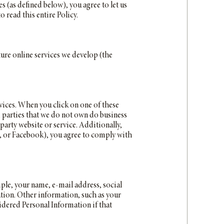
 (as defined below), you agree to let us
o read this entire Policy.
ture online services we develop (the
vices. When you click on one of these
rd parties that we do not own do business
-party website or service. Additionally,
m, or Facebook), you agree to comply with
mple, your name, e-mail address, social
ation. Other information, such as your
idered Personal Information if that