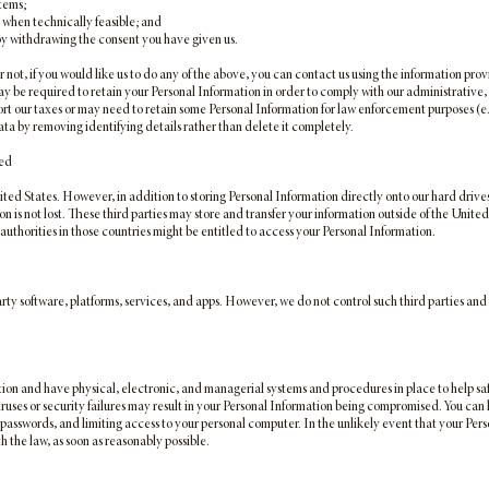
stems;
 when technically feasible; and
 by withdrawing the consent you have given us.
not, if you would like us to do any of the above, you can contact us using the information provi
may be required to retain your Personal Information in order to comply with our administrative,
port our taxes or may need to retain some Personal Information for law enforcement purposes (e
ata by removing identifying details rather than delete it completely.
red
ited States. However, in addition to storing Personal Information directly onto our hard drive
 is not lost. These third parties may store and transfer your information outside of the United S
authorities in those countries might be entitled to access your Personal Information.
arty software, platforms, services, and apps. However, we do not control such third parties and 
on and have physical, electronic, and managerial systems and procedures in place to help sa
ruses or security failures may result in your Personal Information being compromised. You can
g passwords, and limiting access to your personal computer. In the unlikely event that your Pe
h the law, as soon as reasonably possible.