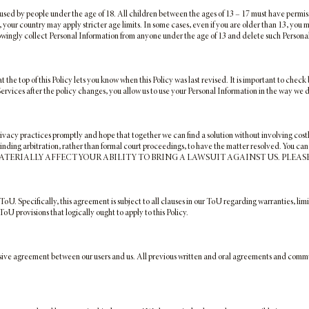
used by people under the age of 18. All children between the ages of 13 – 17 must have permis
s, your country may apply stricter age limits. In some cases, even if you are older than 13, you
owingly collect Personal Information from anyone under the age of 13 and delete such Personal
 the top of this Policy lets you know when this Policy was last revised. It is important to che
 Services after the policy changes, you allow us to use your Personal Information in the way we 
rivacy practices promptly and hope that together we can find a solution without involving cos
inding arbitration, rather than formal court proceedings, to have the matter resolved. You ca
TERIALLY AFFECT YOUR ABILITY TO BRING A LAWSUIT AGAINST US. PLEAS
 ToU. Specifically, this agreement is subject to all clauses in our ToU regarding warranties, limi
ToU provisions that logically ought to apply to this Policy.
sive agreement between our users and us. All previous written and oral agreements and communi