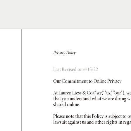
Privacy Policy
Last Revised on 6/15/22
Our Commitment to Online Privacy
At Lauren Liess & Co.(“we,” “us,” “our”), w
that you understand what we are doing wi
shared online.
Please note that this Policy is subject to
lawsuit against us and other rights in reg