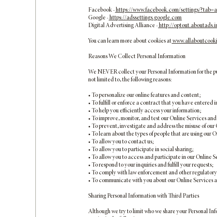
Facebook -
https://www.facebook.com/settings/?tab=
Google -
https://adssettings.google.com
Digital Advertising Alliance -
http://optout.aboutads.i
You can learn more about cookies at
www.allaboutcooki
Reasons We Collect Personal Information
We NEVER collect your Personal Information for the purpo
not limited to, the following reasons:
• To personalize our online features and content;
• To fulfill or enforce a contract that you have entered i
• To help you efficiently access your information;
• To improve, monitor, and test our Online Services and
• To prevent, investigate and address the misuse of our
• To learn about the types of people that are using our
• To allow you to contact us;
• To allow you to participate in social sharing;
• To allow you to access and participate in our Online S
• To respond to your inquiries and fulfill your requests;
• To comply with law enforcement and other regulatory 
• To communicate with you about our Online Services a
Sharing Personal Information with Third Parties
Although we try to limit who we share your Personal Inf