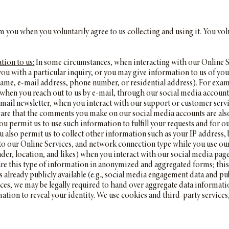
 you when you voluntarily agree to us collecting and using it. You volu
tion to us:
In some circumstances, when interacting with our Online S
 you with a particular inquiry, or you may give information to us of 
name, e-mail address, phone number, or residential address). For examp
hen you reach out to us by e-mail, through our social media accounts
-mail newsletter, when you interact with our support or customer se
are that the comments you make on our social media accounts are also l
 permit us to use such information to fulfill your requests and for ou
 also permit us to collect other information such as your IP address,
ts to our Online Services, and network connection type while you use o
nder, location, and likes) when you interact with our social media page
re this type of information in anonymized and aggregated forms; this
is already publicly available (e.g., social media engagement data and p
ces, we may be legally required to hand over aggregate data informati
ation to reveal your identity. We use cookies and third-party service