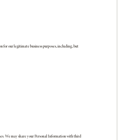
n for our legitimate business purposes, including, but
oses. We may share your Personal Information with third