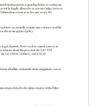
sion from their parent or guardian before accessing our
 may not be legally allowed to access our Online Services
 Information as soon as we become aware of it.
ck back here occasionally to make sure you have read the
describe in our updated policy.
tly legal channels. However, if we cannot come to an
n read more about this process in our ToU. THE
E READ THESE TERMS CAREFULLY.
tation of liability, indemnification, assignment, waiver,
cations related to the subject matter of this Policy