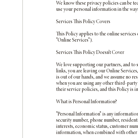
We know these privacy policies can be ted
use your personal information in the ways d
Services This Policy Covers
This Policy applies to the online service
“Online Services”).
Services This Policy Doesn’t Cover
We love supporting our partners, and to 
links, you are leaving our Online Service
is out of our hands, and we assume no resp
when you are using any other third-party 
their service policies, and this Policy is 
What is Personal Information?
“Personal Information” is any information
security number, phone number, residentia
interests, economic status, customer numb
information, when combined with other in