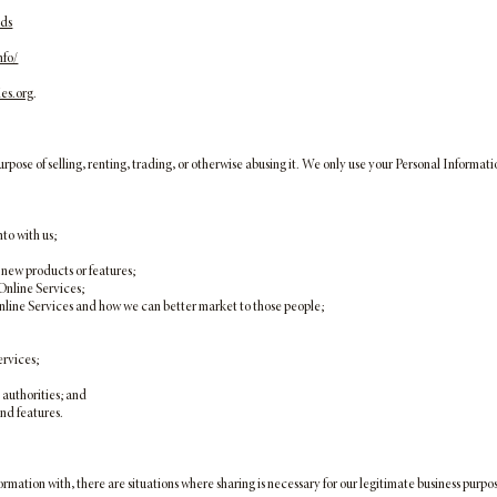
ads
nfo/
es.org
.
se of selling, renting, trading, or otherwise abusing it. We only use your Personal Informatio
nto with us;
 new products or features;
 Online Services;
 Online Services and how we can better market to those people;
ervices;
authorities; and
nd features.
ormation with, there are situations where sharing is necessary for our legitimate business purp