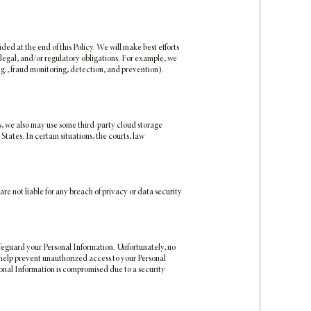
ded at the end of this Policy. We will make best efforts
 legal, and/or regulatory obligations. For example, we
.g., fraud monitoring, detection, and prevention).
s, we also may use some third-party cloud storage
tates. In certain situations, the courts, law
are not liable for any breach of privacy or data security
feguard your Personal Information. Unfortunately, no
 help prevent unauthorized access to your Personal
rsonal Information is compromised due to a security