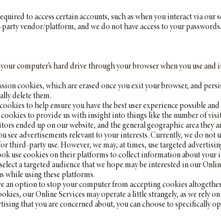
equired to access certain accounts, such as when you interact via our
-party vendor/platform, and we do not have access to your passwords
to your computer’s hard drive through your browser when you use and i
sion cookies, which are erased once you exit your browser, and persi
ally delete them.
ookies to help ensure you have the best user experience possible and 
cookies to provide us with insight into things like the number of visit
itors ended up on our website, and the general geographic area they a
ou see advertisements relevant to your interests. Currently, we do not 
 for third-party use. However, we may, at times, use targeted advertis
k use cookies on their platforms to collect information about your 
select a targeted audience that we hope may be interested in our Onli
 while using these platforms.
 an option to stop your computer from accepting cookies altogether, a
ookies, our Online Services may operate a little strangely, as we rely 
vertising that you are concerned about, you can choose to specifically o