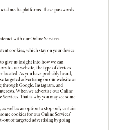
 social media platforms. These passwords
.
nteract with our Online Services.
stent cookies, which stay on your device
to give us insight into how we can
ors to our website, the type of devices
re located. As you have probably heard,
use targeted advertising on our website or
ing through Google, Instagram, and
interests. When we advertise our Online
ne Services. That is why you may see some
s well as an option to stop only certain
on some cookies for our Online Services’
pt-out of targeted advertising by going