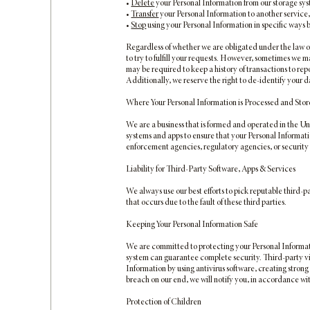
•
Delete
your Personal Information from our storage sy
•
Transfer
your Personal Information to another service,
•
Stop
using your Personal Information in specific ways
Regardless of whether we are obligated under the law or 
to try to fulfill your requests. However, sometimes we 
may be required to keep a history of transactions to re
Additionally, we reserve the right to de-identify your d
Where Your Personal Information is Processed and Sto
We are a business that is formed and operated in the Un
systems and apps to ensure that your Personal Information
enforcement agencies, regulatory agencies, or security 
Liability for Third-Party Software, Apps & Services
We always use our best efforts to pick reputable third-p
that occurs due to the fault of these third parties.
Keeping Your Personal Information Safe
We are committed to protecting your Personal Informati
system can guarantee complete security. Third-party vi
Information by using antivirus software, creating stron
breach on our end, we will notify you, in accordance wit
Protection of Children