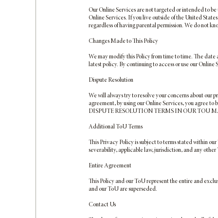
Our Online Services are not targeted or intended to be 
Online Services. If you live outside of the United State
regardless of having parental permission. We do not kn
Changes Made to This Policy
We may modify this Policy from time to time. The date at
latest policy. By continuing to access or use our Online
Dispute Resolution
We will always try to resolve your concerns about our p
agreement, by using our Online Services, you agree to b
DISPUTE RESOLUTION TERMS IN OUR TOU MA
Additional ToU Terms
This Privacy Policy is subject to terms stated within our
severability, applicable law, jurisdiction, and any other 
Entire Agreement
This Policy and our ToU represent the entire and exclu
and our ToU are superseded.
Contact Us