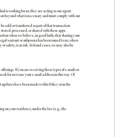
 is working for us, they are acting as our agent.
ation beyond what is necessary and must comply with our
be sold or transferred as part of that transaction.
 stored, processed, or shared with these apps.
tion when we believe, in good faith, that sharing your
 legal warrant or subpoena has been issued to us, where
or safety, is at risk. In fraud cases, we may also be
erings. If you are receiving these types of e-mails or
 ok for us to use your e-mail address in this way. Of
t updates have been made to this Policy or in the
ng on your residency, under the law (e.g., the