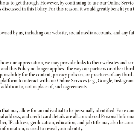
ious to get through. However, by continuing to use our Online Services
iscussed in this Policy. For this reason, it would greatly benefit you t
s owned by us, including our website, social media accounts, and any fu
show our appreciation, we may provide links to their websites and ser
s, and this Policy no longer applies. The way our partners or other thi
onsibility for the content, privacy policies, or practices of any third
platform to interact with our Online Services (e.g., Google, Instagra
in addition to, not in place of, such agreements.
 that may allow for an individual to be personally identified. For exa
l address, and credit card details are all considered Personal Inform
er, IP address, geolocation, education, and job title may also be cons
formation, is used to reveal your identity.