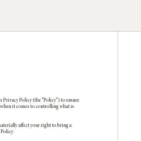
is Privacy Policy (the “Policy”) to ensure
when it comes to controlling what is
terially affect your right to bring a
 Policy.