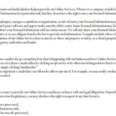
nies and individuals to help us provide our Online Services. Whenever a company or individual
Information for a particular task, but they do not have the right to use your Personal Inform
nkruptcy, merger, acquisition, reorganization, or sale of assets, your Personal Information may 
ird-party software and apps to make our jobs a little easier. Some Personal Information may be
are your Personal Information with law enforcement. We will only share your Personal Informa
ients, or we are obligated under the law to provide such information. Examples include where a
isuse of our Online Services has occurred, or where our property or safety, or a client’s property 
igatory authorities and banks.
e-mails to keep you updated on what is happening with our business and new Online Service off
eceive these e-mails either by clicking an opt-in box or by otherwise letting us know that it was
y simply clicking “unsubscribe.”
 important e-mails that you will not be able to opt out of. For example, we may notify you tha
breached.
ecessary to provide our Online Services and in accordance with our legal obligations. Dependi
ction Regulation), you may also have the right to request at any time for us to:
have processed;
nformation with;
 incorrectly processed;