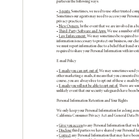
parties in the following ways:
•
Agents:
Sometimes, we need to use other trusted compa
Sometimes our agents may need to access your Personal 
privacy practices.
•
New Owners:
In the event that we are involved in a ba
•
Third-Party Software and Apps:
We use a number of th
•
Law Enforcement:
We may sometimes be required to sh
information is necessary to protect our business, our cl
we must report information due to a belief that fraud or m
required to share your Personal Information with invest
E-mail Policy
•
E-mails you can opt-out of:
We may sometimes send you 
other marketing e-mails, it means that you consented to r
course, you are always free to opt out of these e-mails b
•
E-mails you will not be able to opt out of:
There are some
unlikely event that our security safeguards have been 
Personal Information Retention and Your Rights
We only keep your Personal Information for as long as n
California Consumer Privacy Act and General Data Prote
•
Give you access
to any Personal Information that we 
•
Disclose
third parties we have shared your Personal I
•
Correct
any Personal Information that may have been