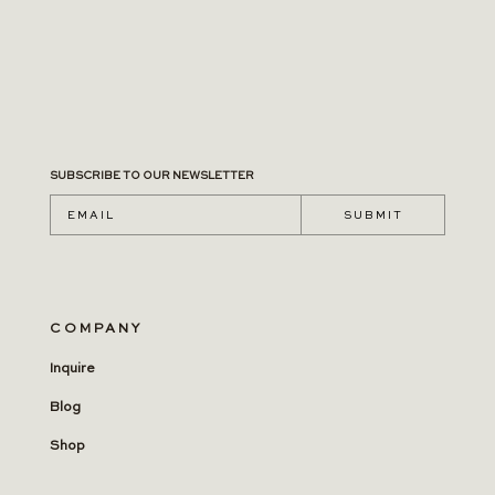
SUBSCRIBE TO OUR NEWSLETTER
S U B M I T
COMPANY
Inquire
Blog
Shop