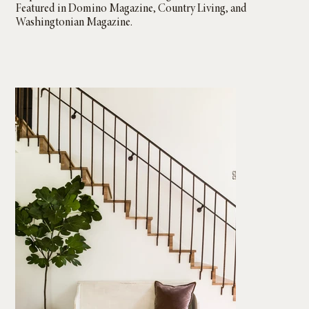
Featured in Domino Magazine, Country Living, and
Washingtonian Magazine.