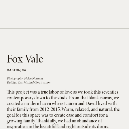
Fox Vale
OAKTON, VA
Photography: Helen Norman
Builder: CarrMichael Construction
This project was a true labor of love as we took this seventies
contemporary down to the studs. From that blank canvas, we
created a modern haven where Lauren and David lived with
their family from 2012-2015. Warm, relaxed, and natural, the
goal for this space was to create ease and comfort for a
growing family. Thankfully, we had an abundance of
inspiration in the beautiful land right outside its doors.