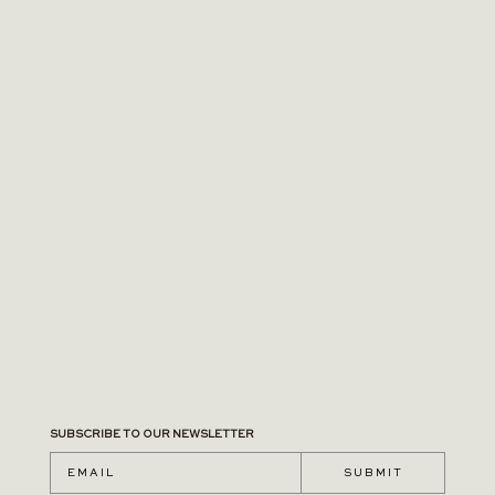
SUBSCRIBE TO OUR NEWSLETTER
S U B M I T