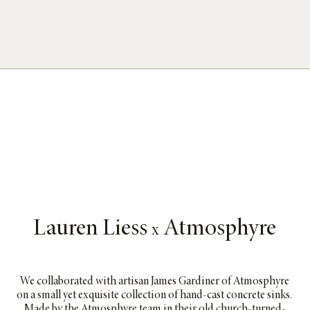
Lauren Liess
Atmosphyre
x
We collaborated with artisan James Gardiner of Atmosphyre
on a small yet exquisite collection of hand-cast concrete sinks.
Made by the Atmosphyre team in their old church-turned-