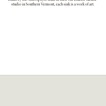
studio in Southern Vermont, each sink is a work of art.
SHOP THE COLLECTION