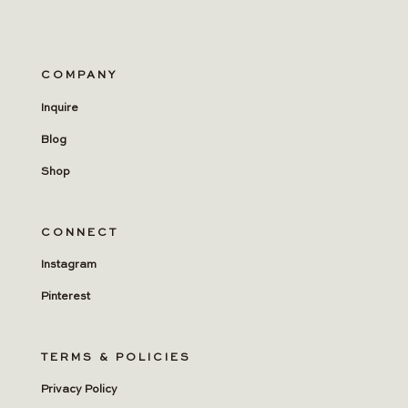
COMPANY
Inquire
Blog
Shop
CONNECT
Instagram
Pinterest
TERMS & POLICIES
Privacy Policy